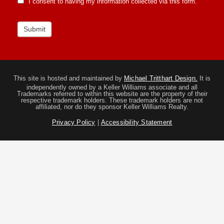
I consent to having my information collected via this form.
Submit
This site is hosted and maintained by
Michael Tritthart Design.
It is
independently owned by a Keller Williams associate and all
Trademarks referred to within this website are the property of their
respective trademark holders. These trademark holders are not
affiliated, nor do they sponsor Keller Williams Realty.
Privacy Policy
|
Accessibility Statement