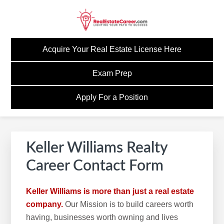
Skip
Skip
Skip
to
to
to
primary
main
footer
GOREALESTATECAREE
Build A Career Worth Having
navigation
content
Acquire Your Real Estate License Here
Exam Prep
Apply For a Position
Keller Williams Realty
Career Contact Form
Keller Williams is more than just a real estate
company.
Our Mission is to build careers worth
having, businesses worth owning and lives