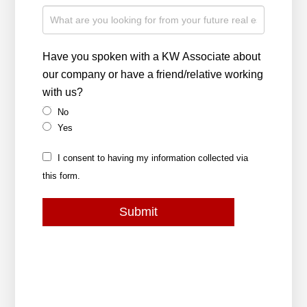
Have you spoken with a KW Associate about
our company or have a friend/relative working
with us?
No
Yes
I consent to having my information collected via
this form.
Submit