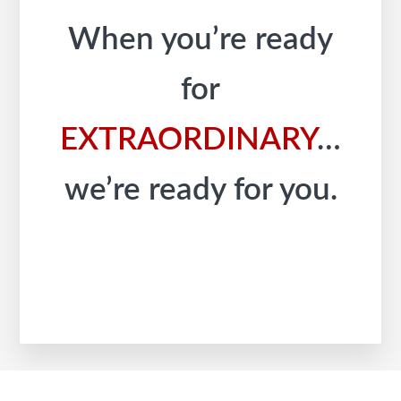
When you’re ready
for
EXTRAORDINARY
…
we’re ready for you.
Footer