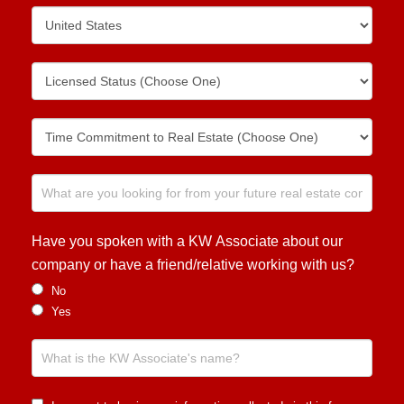
Have you spoken with a KW Associate about our
company or have a friend/relative working with us?
No
Yes