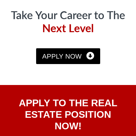
Take Your Career to The
Next Level
APPLY NOW
Apply
APPLY TO THE REAL
To The
Real
ESTATE POSITION
Estate
NOW!
Position
Now!