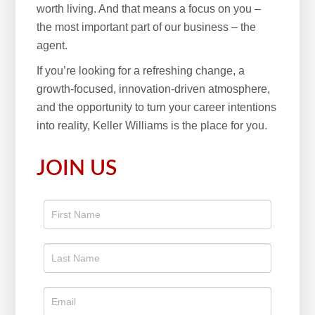
worth living. And that means a focus on you –
the most important part of our business – the
agent.
If you’re looking for a refreshing change, a
growth-focused, innovation-driven atmosphere,
and the opportunity to turn your career intentions
into reality, Keller Williams is the place for you.
JOIN US
Apply
To The
Real
Estate
Position
Now!