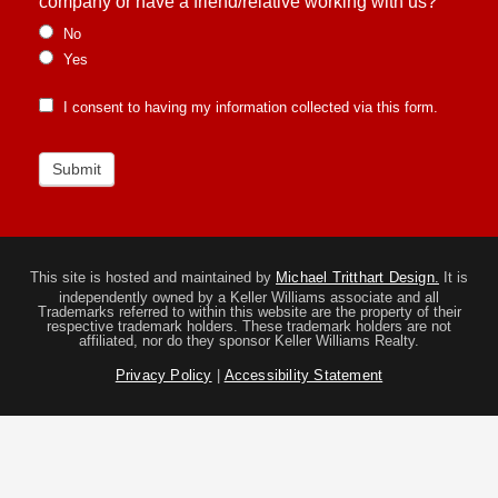
company or have a friend/relative working with us?
No
Yes
I consent to having my information collected via this form.
Submit
This site is hosted and maintained by
Michael Tritthart Design.
It is
independently owned by a Keller Williams associate and all
Trademarks referred to within this website are the property of their
respective trademark holders. These trademark holders are not
affiliated, nor do they sponsor Keller Williams Realty.
Privacy Policy
|
Accessibility Statement