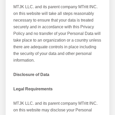
MTJK LLC. and its parent company MTritt INC.
on this website will take all steps reasonably
necessary to ensure that your data is treated
securely and in accordance with this Privacy
Policy and no transfer of your Personal Data will
take place to an organization or a country unless
there are adequate controls in place including
the security of your data and other personal
information.
Disclosure of Data
Legal Requirements
MTJK LLC. and its parent company MTritt INC.
on this website may disclose your Personal