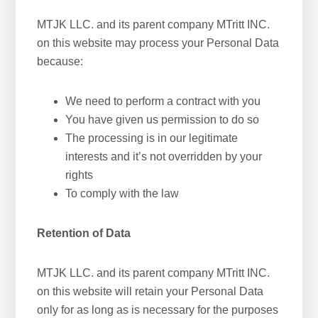
MTJK LLC. and its parent company MTritt INC.
on this website may process your Personal Data
because:
We need to perform a contract with you
You have given us permission to do so
The processing is in our legitimate
interests and it’s not overridden by your
rights
To comply with the law
Retention of Data
MTJK LLC. and its parent company MTritt INC.
on this website will retain your Personal Data
only for as long as is necessary for the purposes