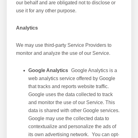
our behalf and are obligated not to disclose or
use it for any other purpose.
Analytics
We may use third-party Service Providers to
monitor and analyze the use of our Service.
Google Analytics
Google Analytics is a
web analytics service offered by Google
that tracks and reports website traffic.
Google uses the data collected to track
and monitor the use of our Service. This
data is shared with other Google services.
Google may use the collected data to
contextualize and personalize the ads of
its own advertising network. You can opt-