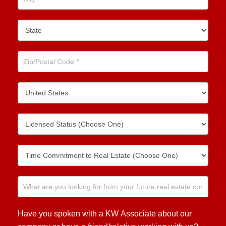
Have you spoken with a KW Associate about our