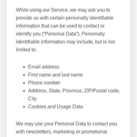
While using our Service, we may ask you to
provide us with certain personally identifiable
information that can be used to contact or
identify you (“Personal Data”). Personally
identifiable information may include, but is not
limited to:
Email address
First name and last name
Phone number
Address, State, Province, ZIP/Postal code,
City
Cookies and Usage Data
We may use your Personal Data to contact you
with newsletters, marketing or promotional