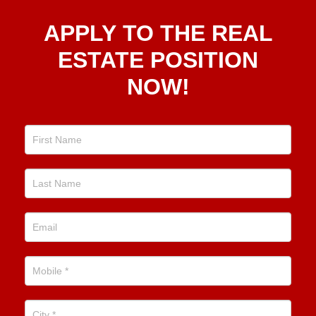
Apply
APPLY TO THE REAL
To The
Real
ESTATE POSITION
Estate
NOW!
Position
Now!