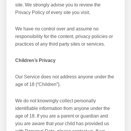
site. We strongly advise you to review the
Privacy Policy of every site you visit.
We have no control over and assume no
responsibility for the content, privacy policies or
practices of any third party sites or services.
Children’s Privacy
Our Service does not address anyone under the
age of 18 (“Children”).
We do not knowingly collect personally
identifiable information from anyone under the
age of 18. If you are a parent or guardian and
you are aware that your child has provided us