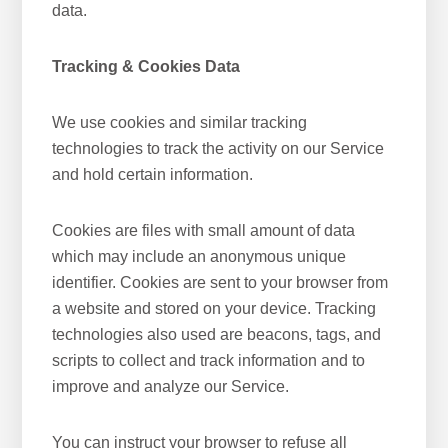
data.
Tracking & Cookies Data
We use cookies and similar tracking
technologies to track the activity on our Service
and hold certain information.
Cookies are files with small amount of data
which may include an anonymous unique
identifier. Cookies are sent to your browser from
a website and stored on your device. Tracking
technologies also used are beacons, tags, and
scripts to collect and track information and to
improve and analyze our Service.
You can instruct your browser to refuse all