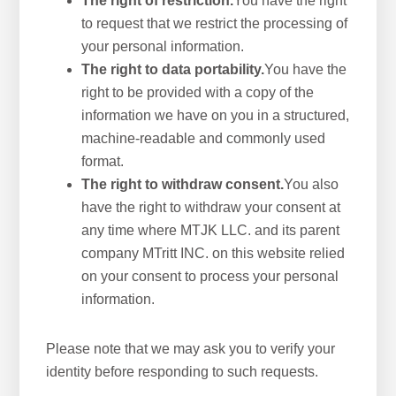
The right of restriction.
You have the right
to request that we restrict the processing of
your personal information.
The right to data portability.
You have the
right to be provided with a copy of the
information we have on you in a structured,
machine-readable and commonly used
format.
The right to withdraw consent.
You also
have the right to withdraw your consent at
any time where MTJK LLC. and its parent
company MTritt INC. on this website relied
on your consent to process your personal
information.
Please note that we may ask you to verify your
identity before responding to such requests.