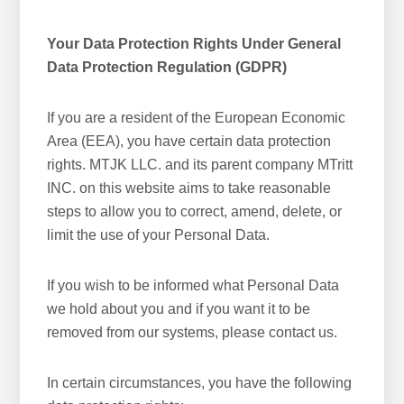
Your Data Protection Rights Under General
Data Protection Regulation (GDPR)
If you are a resident of the European Economic
Area (EEA), you have certain data protection
rights. MTJK LLC. and its parent company MTritt
INC. on this website aims to take reasonable
steps to allow you to correct, amend, delete, or
limit the use of your Personal Data.
If you wish to be informed what Personal Data
we hold about you and if you want it to be
removed from our systems, please contact us.
In certain circumstances, you have the following