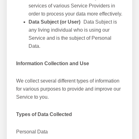
services of various Service Providers in
order to process your data more effectively.
Data Subject (or User)
Data Subject is
any living individual who is using our
Service and is the subject of Personal
Data.
Information Collection and Use
We collect several different types of information
for various purposes to provide and improve our
Service to you.
Types of Data Collected
Personal Data