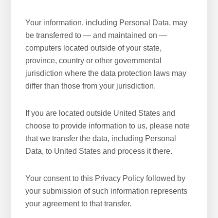
Your information, including Personal Data, may
be transferred to — and maintained on —
computers located outside of your state,
province, country or other governmental
jurisdiction where the data protection laws may
differ than those from your jurisdiction.
If you are located outside United States and
choose to provide information to us, please note
that we transfer the data, including Personal
Data, to United States and process it there.
Your consent to this Privacy Policy followed by
your submission of such information represents
your agreement to that transfer.