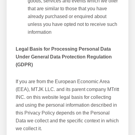
goods, services and events which we offer
that are similar to those that you have
already purchased or enquired about
unless you have opted not to receive such
information
Legal Basis for Processing Personal Data
Under General Data Protection Regulation
(GDPR)
If you are from the European Economic Area
(EEA), MTJK LLC. and its parent company MTritt
INC. on this website legal basis for collecting
and using the personal information described in
this Privacy Policy depends on the Personal
Data we collect and the specific context in which
we collect it.