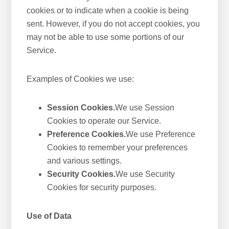
cookies or to indicate when a cookie is being
sent. However, if you do not accept cookies, you
may not be able to use some portions of our
Service.
Examples of Cookies we use:
Session Cookies.
We use Session
Cookies to operate our Service.
Preference Cookies.
We use Preference
Cookies to remember your preferences
and various settings.
Security Cookies.
We use Security
Cookies for security purposes.
Use of Data