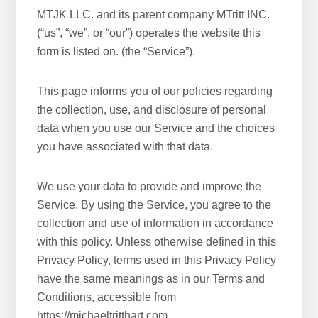
MTJK LLC. and its parent company MTritt INC.
(“us”, “we”, or “our”) operates the website this
form is listed on. (the “Service”).
This page informs you of our policies regarding
the collection, use, and disclosure of personal
data when you use our Service and the choices
you have associated with that data.
We use your data to provide and improve the
Service. By using the Service, you agree to the
collection and use of information in accordance
with this policy. Unless otherwise defined in this
Privacy Policy, terms used in this Privacy Policy
have the same meanings as in our Terms and
Conditions, accessible from
https://michaeltritthart.com