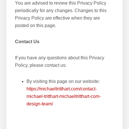
You are advised to review this Privacy Policy
periodically for any changes. Changes to this
Privacy Policy are effective when they are
posted on this page.
Contact Us
If you have any questions about this Privacy
Policy, please contact us:
By visiting this page on our website:
https://michaeltritthart.com/contact-
michael-tritthart-michaeltritthart-com-
design-team/