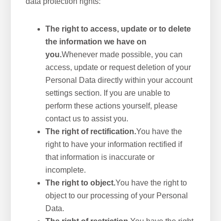
data protection rights:
The right to access, update or to delete
the information we have on
you.
Whenever made possible, you can
access, update or request deletion of your
Personal Data directly within your account
settings section. If you are unable to
perform these actions yourself, please
contact us to assist you.
The right of rectification.
You have the
right to have your information rectified if
that information is inaccurate or
incomplete.
The right to object.
You have the right to
object to our processing of your Personal
Data.