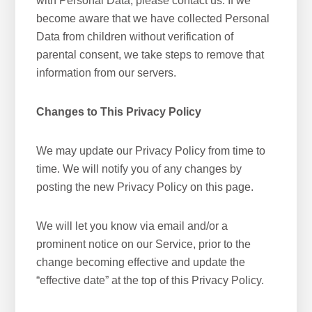
with Personal Data, please contact us. If we
become aware that we have collected Personal
Data from children without verification of
parental consent, we take steps to remove that
information from our servers.
Changes to This Privacy Policy
We may update our Privacy Policy from time to
time. We will notify you of any changes by
posting the new Privacy Policy on this page.
We will let you know via email and/or a
prominent notice on our Service, prior to the
change becoming effective and update the
“effective date” at the top of this Privacy Policy.