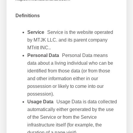
Definitions
Service
Service is the website operated
by MTJK LLC. and its parent company
MTritt INC..
Personal Data
Personal Data means
data about a living individual who can be
identified from those data (or from those
and other information either in our
possession or likely to come into our
possession).
Usage Data
Usage Data is data collected
automatically either generated by the use
of the Service or from the Service
infrastructure itself (for example, the
duration of a page visit).