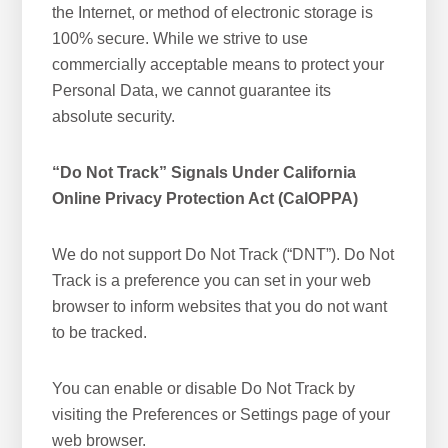
the Internet, or method of electronic storage is
100% secure. While we strive to use
commercially acceptable means to protect your
Personal Data, we cannot guarantee its
absolute security.
“Do Not Track” Signals Under California
Online Privacy Protection Act (CalOPPA)
We do not support Do Not Track (“DNT”). Do Not
Track is a preference you can set in your web
browser to inform websites that you do not want
to be tracked.
You can enable or disable Do Not Track by
visiting the Preferences or Settings page of your
web browser.