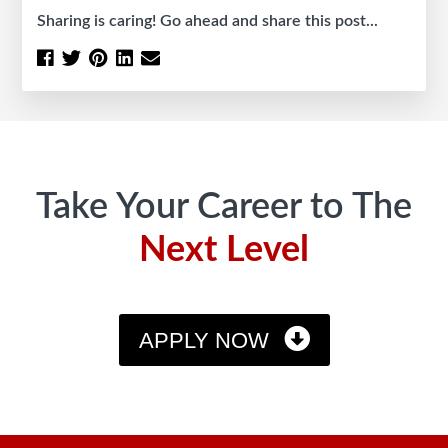
Sharing is caring! Go ahead and share this post...
Footer
Take Your Career to The
Next Level
APPLY NOW