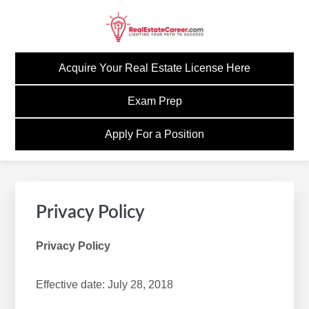
Skip
Skip
Skip
to
to
to
primary
main
footer
GOREALESTATECAREE
Build A Career Worth Having
navigation
content
Acquire Your Real Estate License Here
Exam Prep
Apply For a Position
Privacy Policy
Privacy Policy
Effective date: July 28, 2018