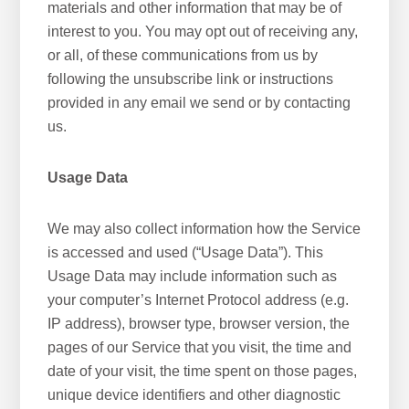
materials and other information that may be of
interest to you. You may opt out of receiving any,
or all, of these communications from us by
following the unsubscribe link or instructions
provided in any email we send or by contacting
us.
Usage Data
We may also collect information how the Service
is accessed and used (“Usage Data”). This
Usage Data may include information such as
your computer’s Internet Protocol address (e.g.
IP address), browser type, browser version, the
pages of our Service that you visit, the time and
date of your visit, the time spent on those pages,
unique device identifiers and other diagnostic