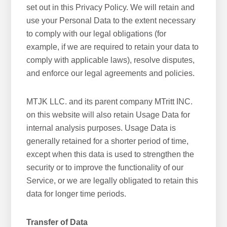
set out in this Privacy Policy. We will retain and
use your Personal Data to the extent necessary
to comply with our legal obligations (for
example, if we are required to retain your data to
comply with applicable laws), resolve disputes,
and enforce our legal agreements and policies.
MTJK LLC. and its parent company MTritt INC.
on this website will also retain Usage Data for
internal analysis purposes. Usage Data is
generally retained for a shorter period of time,
except when this data is used to strengthen the
security or to improve the functionality of our
Service, or we are legally obligated to retain this
data for longer time periods.
Transfer of Data