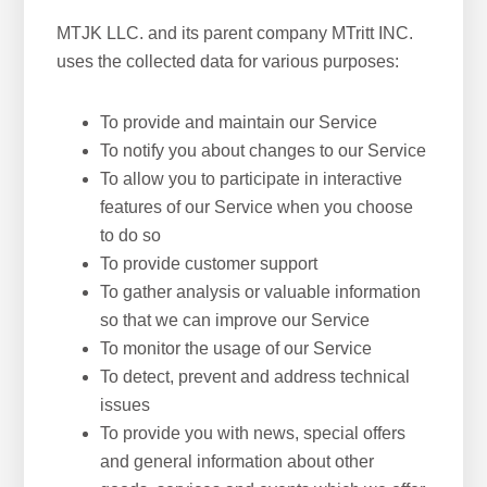
MTJK LLC. and its parent company MTritt INC.
uses the collected data for various purposes:
To provide and maintain our Service
To notify you about changes to our Service
To allow you to participate in interactive
features of our Service when you choose
to do so
To provide customer support
To gather analysis or valuable information
so that we can improve our Service
To monitor the usage of our Service
To detect, prevent and address technical
issues
To provide you with news, special offers
and general information about other