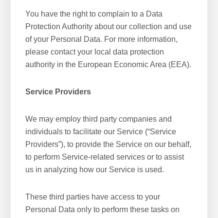
You have the right to complain to a Data
Protection Authority about our collection and use
of your Personal Data. For more information,
please contact your local data protection
authority in the European Economic Area (EEA).
Service Providers
We may employ third party companies and
individuals to facilitate our Service (“Service
Providers”), to provide the Service on our behalf,
to perform Service-related services or to assist
us in analyzing how our Service is used.
These third parties have access to your
Personal Data only to perform these tasks on