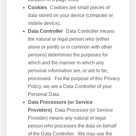
Cookies
Cookies are small pieces of
data stored on your device (computer or
mobile device).
Data Controller
Data Controller means
the natural or legal person who (either
alone or jointly or in common with other
persons) determines the purposes for
which and the manner in which any
personal information are, or are to be,
processed. For the purpose of this Privacy
Policy, we are a Data Controller of your
Personal Data.
Data Processors (or Service
Providers)
Data Processor (or Service
Provider) means any natural or legal
person who processes the data on behalf
of the Data Controller. We may use the