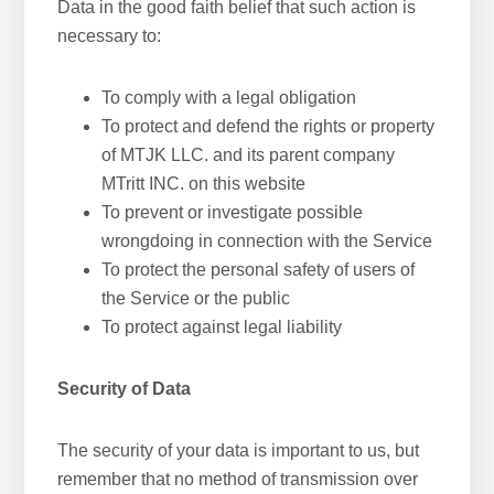
Data in the good faith belief that such action is
necessary to:
To comply with a legal obligation
To protect and defend the rights or property
of MTJK LLC. and its parent company
MTritt INC. on this website
To prevent or investigate possible
wrongdoing in connection with the Service
To protect the personal safety of users of
the Service or the public
To protect against legal liability
Security of Data
The security of your data is important to us, but
remember that no method of transmission over