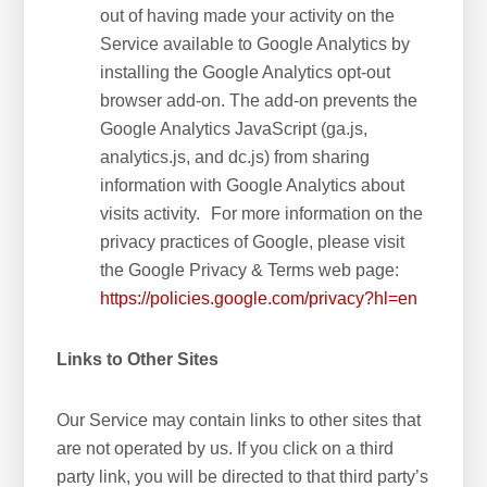
out of having made your activity on the
Service available to Google Analytics by
installing the Google Analytics opt-out
browser add-on. The add-on prevents the
Google Analytics JavaScript (ga.js,
analytics.js, and dc.js) from sharing
information with Google Analytics about
visits activity. For more information on the
privacy practices of Google, please visit
the Google Privacy & Terms web page:
https://policies.google.com/privacy?hl=en
Links to Other Sites
Our Service may contain links to other sites that
are not operated by us. If you click on a third
party link, you will be directed to that third party’s