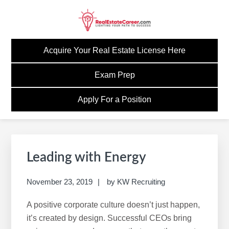
Skip
Skip
Skip
Skip
to
to
to
to
primary
main
primary
footer
GOREALESTATECAREE
Build A Career Worth Having
navigation
content
sidebar
Acquire Your Real Estate License Here
Exam Prep
Apply For a Position
Primary
Sidebar
Leading with Energy
November 23, 2019
by
KW Recruiting
A positive corporate culture doesn’t just happen,
it’s created by design. Successful CEOs bring