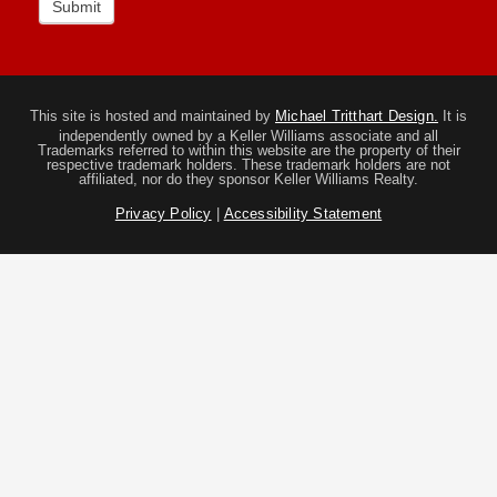
Submit
This site is hosted and maintained by
Michael Tritthart Design.
It is
independently owned by a Keller Williams associate and all
Trademarks referred to within this website are the property of their
respective trademark holders. These trademark holders are not
affiliated, nor do they sponsor Keller Williams Realty.
Privacy Policy
|
Accessibility Statement