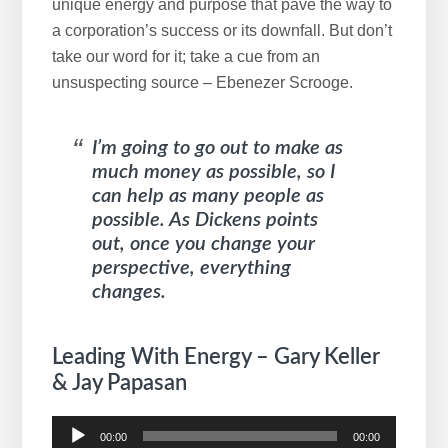
unique energy and purpose that pave the way to
a corporation’s success or its downfall. But don’t
take our word for it; take a cue from an
unsuspecting source – Ebenezer Scrooge.
I’m going to go out to make as
much money as possible, so I
can help as many people as
possible. As Dickens points
out, once you change your
perspective, everything
changes.
Leading With Energy – Gary Keller
& Jay Papasan
Audio
00:00
00:00