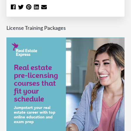
License Training Packages