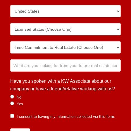
Have you spoken with a KW Associate about our
company or have a friend/relative working with us?
No
Yes
I consent to having my information collected via this form.