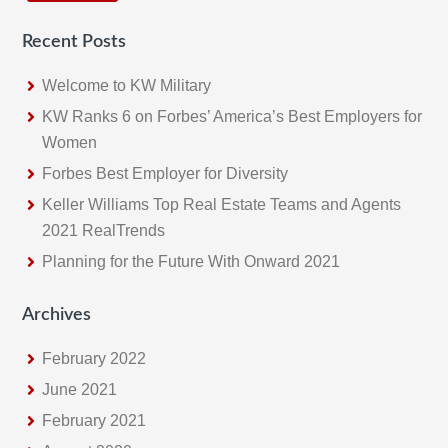
c
Recent Posts
h
t
Welcome to KW Military
h
KW Ranks 6 on Forbes’ America’s Best Employers for
i
Women
s
Forbes Best Employer for Diversity
w
e
Keller Williams Top Real Estate Teams and Agents
b
2021 RealTrends
s
Planning for the Future With Onward 2021
i
t
Archives
e
February 2022
June 2021
February 2021