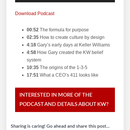
Player
Download Podcast
00:52
The formula for purpose
02:35
How to create culture by design
4:18
Gary’s early days at Keller Williams
4:58
How Gary created the KW belief
system
10:35
The origins of the 1-3-5
17:51
What a CEO’s 411 looks like
INTERESTED IN MORE OF THE
PODCAST AND DETAILS ABOUT KW?
Sharing is caring! Go ahead and share this post...