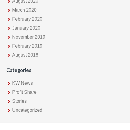
August 2020
March 2020
February 2020
January 2020
November 2019
February 2019
August 2018
Categories
KW News
Profit Share
Stories
Uncategorized
Footer