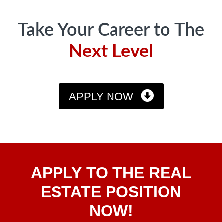
Take Your Career to The
Next Level
APPLY NOW
Apply
APPLY TO THE REAL
To The
Real
ESTATE POSITION
Estate
NOW!
Position
Now!