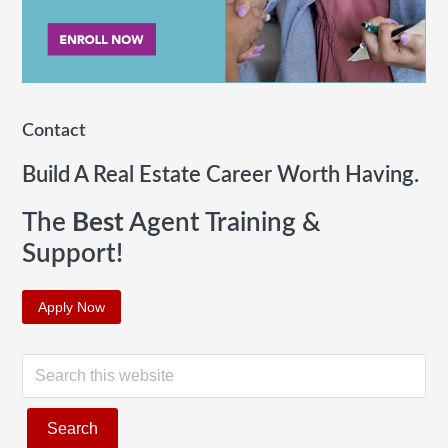
Contact
Build A Real Estate Career Worth Having.
The
Best
Agent Training &
Support!
Apply Now
S
e
a
r